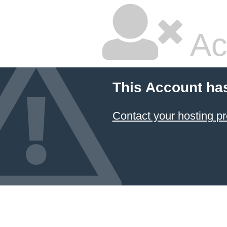
Ac
This Account ha
Contact your hosting pr