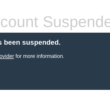
count Suspend
s been suspended.
ovider
for more information.