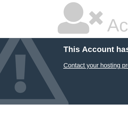
Ac
This Account ha
Contact your hosting pr