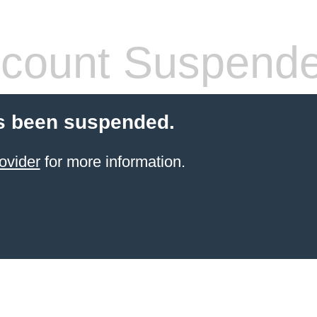
count Suspend
s been suspended.
ovider
for more information.