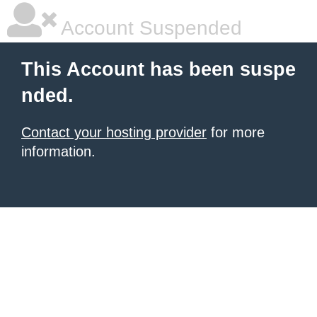
Account Suspended
This Account has been suspe
nded.
Contact your hosting provider
for more
information.