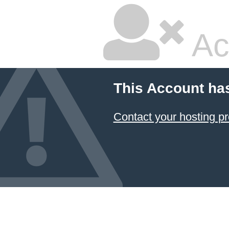
Ac
This Account ha
Contact your hosting pr