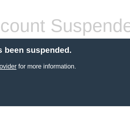
count Suspend
s been suspended.
ovider
for more information.