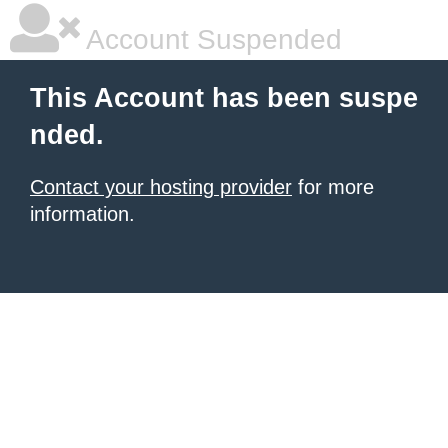
Account Suspended
This Account has been suspe
nded.
Contact your hosting provider
for more
information.