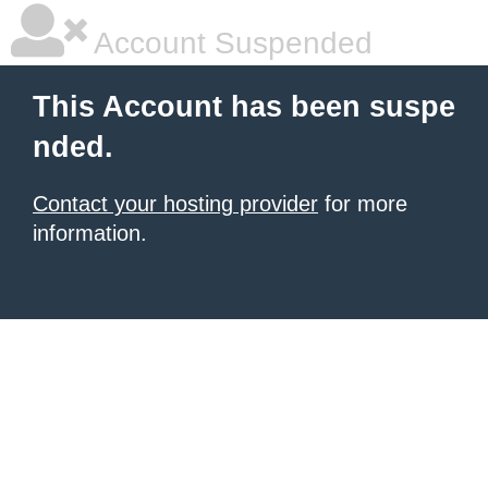
Account Suspended
This Account has been suspe
nded.
Contact your hosting provider
for more
information.