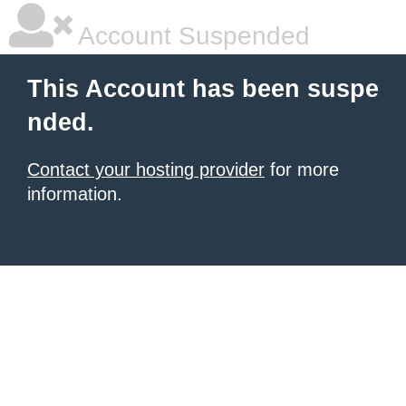
Account Suspended
This Account has been suspe
nded.
Contact your hosting provider
for more
information.