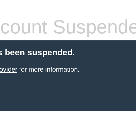
count Suspend
s been suspended.
ovider
for more information.