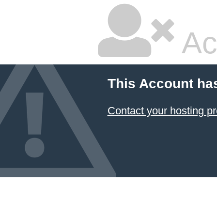
Ac
This Account ha
Contact your hosting pr