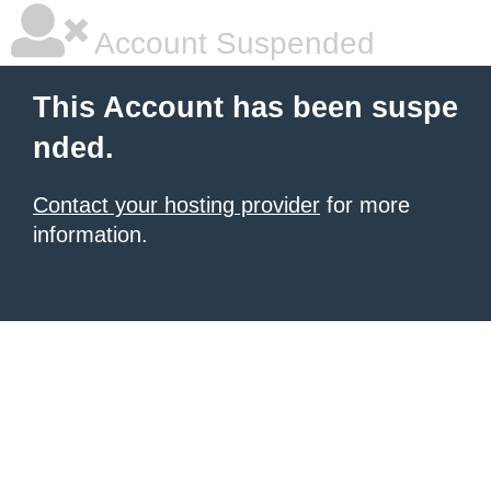
Account Suspended
This Account has been suspe
nded.
Contact your hosting provider
for more
information.