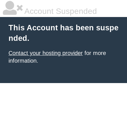
Account Suspended
This Account has been suspe
nded.
Contact your hosting provider
for more
information.