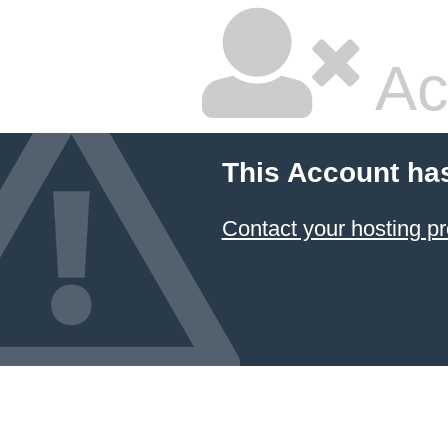
Ac
This Account ha
Contact your hosting pr