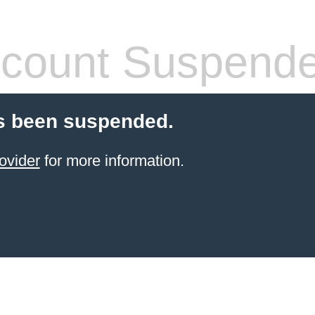
count Suspend
s been suspended.
ovider
for more information.