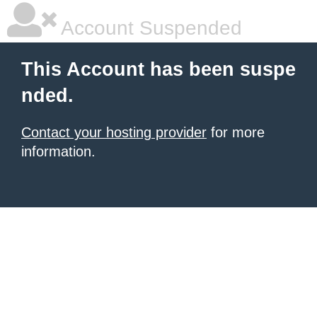
Account Suspended
This Account has been suspe
nded.
Contact your hosting provider
for more
information.