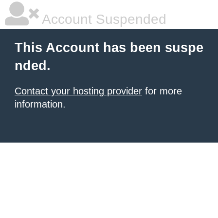
Account Suspended
This Account has been suspe
nded.
Contact your hosting provider
for more
information.