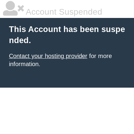
Account Suspended
This Account has been suspe
nded.
Contact your hosting provider
for more
information.