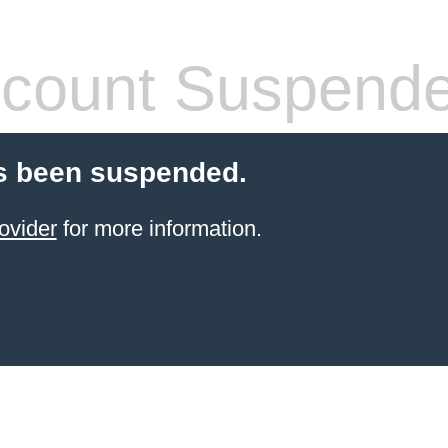
count Suspend
s been suspended.
ovider
for more information.