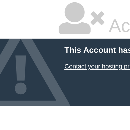
Ac
This Account ha
Contact your hosting pr