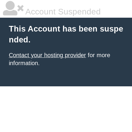
Account Suspended
This Account has been suspe
nded.
Contact your hosting provider
for more
information.