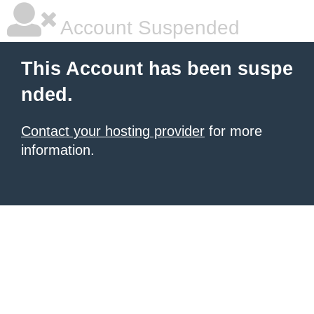
Account Suspended
This Account has been suspe
nded.
Contact your hosting provider
for more
information.