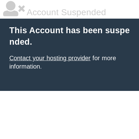
Account Suspended
This Account has been suspe
nded.
Contact your hosting provider
for more
information.