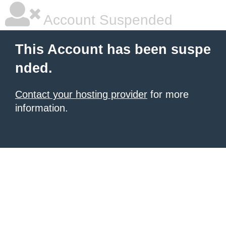
Account Suspended
This Account has been suspe
nded.
Contact your hosting provider
for more
information.