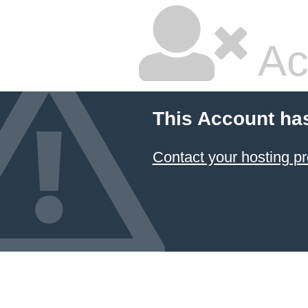
Ac
This Account ha
Contact your hosting pr