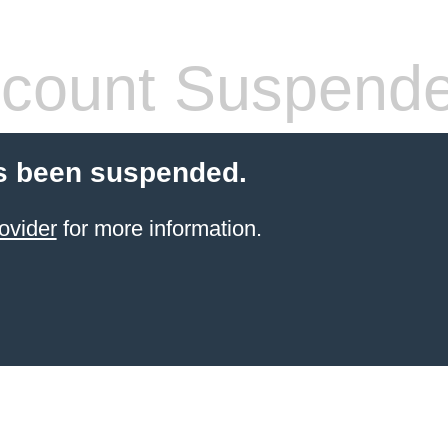
count Suspend
s been suspended.
ovider
for more information.