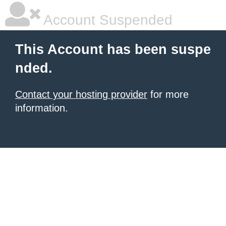
Account Suspended
This Account has been suspe
nded.
Contact your hosting provider
for more
information.