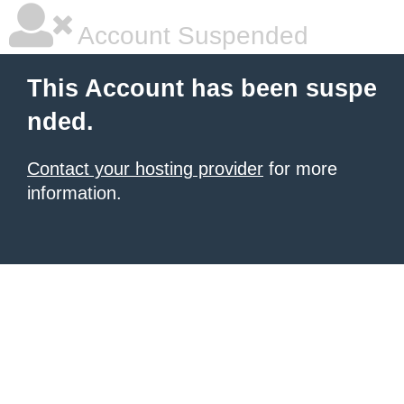
Account Suspended
This Account has been suspe
nded.
Contact your hosting provider
for more
information.