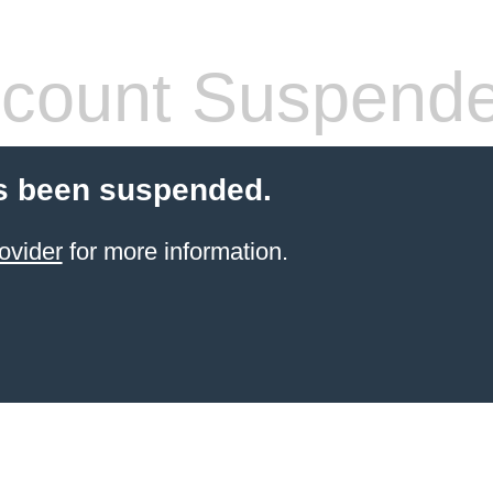
count Suspend
s been suspended.
ovider
for more information.