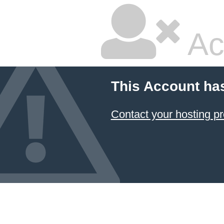
Ac
This Account ha
Contact your hosting pr