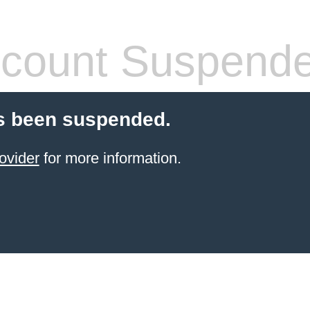
count Suspend
s been suspended.
ovider
for more information.