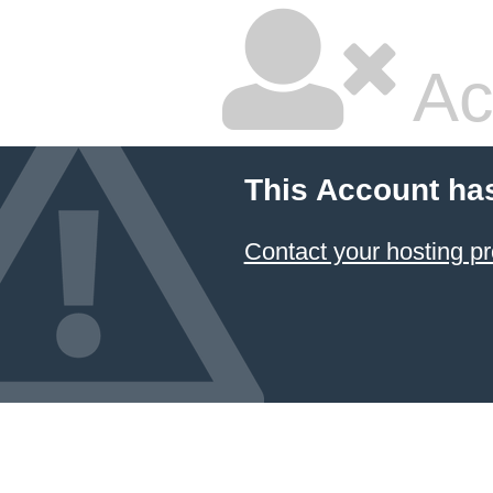
Ac
This Account ha
Contact your hosting pr