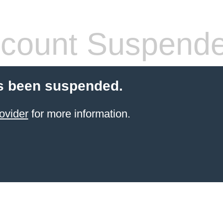
count Suspend
s been suspended.
ovider
for more information.