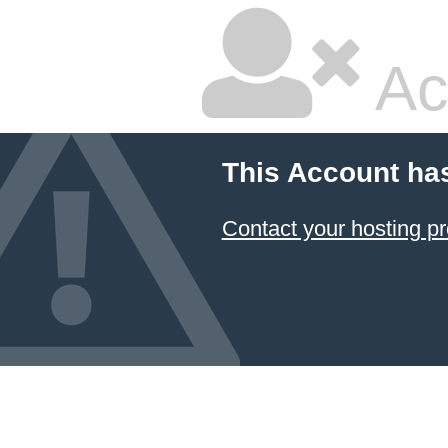
Ac
This Account ha
Contact your hosting pr