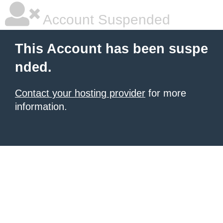
Account Suspended
This Account has been suspe
nded.
Contact your hosting provider
for more
information.