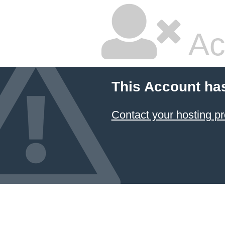
Ac
This Account ha
Contact your hosting pr