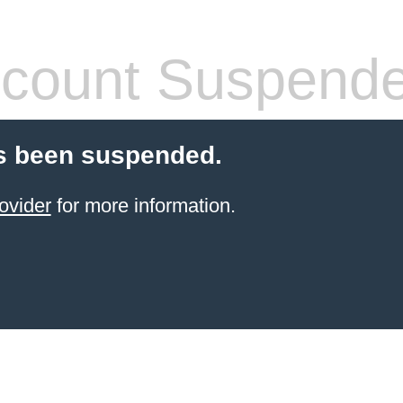
count Suspend
s been suspended.
ovider
for more information.